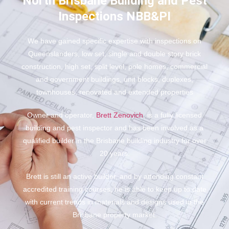
North Brisbane Building and Pest
Inspections NBB&PI
We have gained specific expertise with inspections on
Queenslanders, low set, single and double story brick
construction, high set, split level, pole homes, commercial
and government buildings, unit blocks, duplexes,
townhouses, renovated and extended properties
Owner and operator,
Brett Zenovich
, is a fully licensed
building and pest inspector and has been involved as a
qualified builder in the Brisbane building industry for over
20 years.
Brett is still an active builder, and by attending constant
accredited training courses, he is able to keep up to date
with current trends in materials and designs used in the
Brisbane property market.