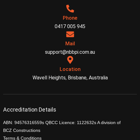
Phone
0417 005 945
Mail
support@nbbpi.com.au
Location
Wavell Heights, Brisbane, Australia
Accreditation Details
ABN: 94576316559s QBCC Licence: 1122632s A division of
BCZ Constructions
Terms & Conditions