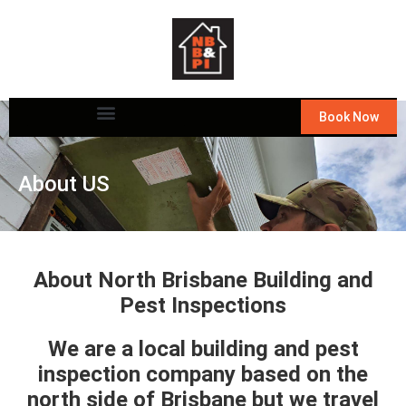
Book Now
About US
About North Brisbane Building and
Pest Inspections
We are a local building and pest
inspection company based on the
north side of Brisbane but we travel