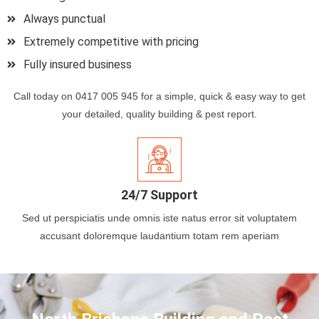
Always punctual
Extremely competitive with pricing
Fully insured business
Call today on 0417 005 945 for a simple, quick & easy way to get
your detailed, quality building & pest report.
24/7 Support
Sed ut perspiciatis unde omnis iste natus error sit voluptatem
accusant doloremque laudantium totam rem aperiam