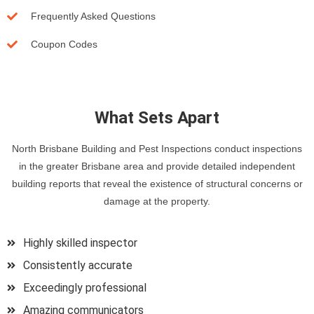
Frequently Asked Questions
Coupon Codes
What Sets Apart
North Brisbane Building and Pest Inspections conduct inspections
in the greater Brisbane area and provide detailed independent
building reports that reveal the existence of structural concerns or
damage at the property.
Highly skilled inspector
Consistently accurate
Exceedingly professional
Amazing communicators