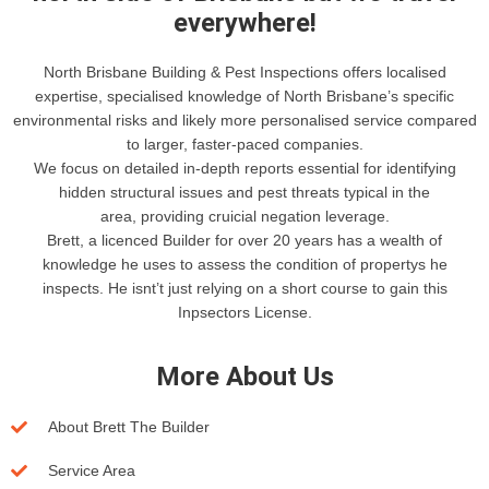
everywhere!
North Brisbane Building & Pest Inspections offers localised
expertise, specialised knowledge of North Brisbane’s specific
environmental risks and likely more personalised service compared
to larger, faster-paced companies.
We focus on detailed in-depth reports essential for identifying
hidden structural issues and pest threats typical in the
area, providing cruicial negation leverage.
Brett, a licenced Builder for over 20 years has a wealth of
knowledge he uses to assess the condition of propertys he
inspects. He isnt’t just relying on a short course to gain this
Inpsectors License.
More About Us
About Brett The Builder
Service Area