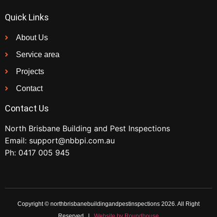
Quick Links
About Us
Service area
Projects
Contact
Contact Us
North Brisbane Building and Pest Inspections
Email:
support@nbbpi.com.au
Ph:
0417 005 945
Copyright © northbrisbanebuildingandpestinspections 2026. All Right
Reserved |
Website by Roundhouse