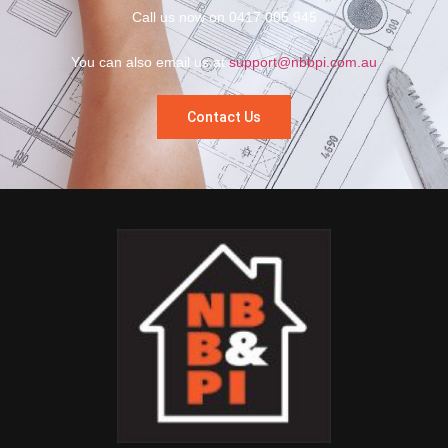
Call us now on 0417 005 945
You can also email us at
support@nbbpi.com.au
Contact Us