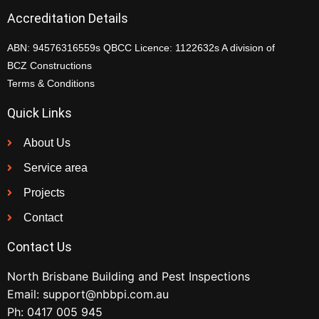
Accreditation Details
ABN: 94576316559s QBCC Licence: 1122632s A division of
BCZ Constructions
Terms & Conditions
Quick Links
About Us
Service area
Projects
Contact
Contact Us
North Brisbane Building and Pest Inspections
Email:
support@nbbpi.com.au
Ph:
0417 005 945