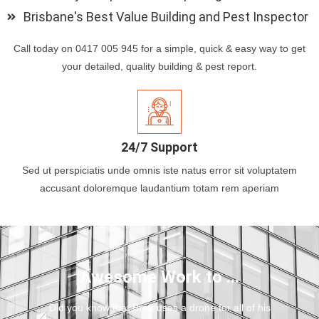
Brisbane's Best Value Building and Pest Inspector
Call today on 0417 005 945 for a simple, quick & easy way to get
your detailed, quality building & pest report.
24/7 Support
Sed ut perspiciatis unde omnis iste natus error sit voluptatem
accusant doloremque laudantium totam rem aperiam
Awesome Work to ...
Did you know that Brett uses a drone for all of his