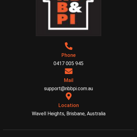
Phone
0417 005 945
Mail
support@nbbpi.com.au
Location
Wavell Heights, Brisbane, Australia