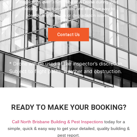
inspections over 3.6m? Use of a Drone during your
Building Inspection is a fast and effective way to
identify any damage or degradation issues.
Contact Us
* Drone will be used at the inspector’s discretion.
Subject to flight paths, weather and obstruction.
READY TO MAKE YOUR BOOKING?
Call North Brisbane Building & Pest Inspections
today for a
simple, quick & easy way to get your detailed, quality building &
pest report.