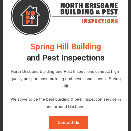
Spring Hill Building
and Pest Inspections
North Brisbane Building and Pest Inspections conduct high-
quality pre-purchase building and pest inspections in Spring
Hill.
We strive to be the best building & pest inspection service in
and around Brisbane:
Contact Us