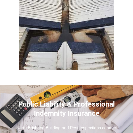
Public Liability & Professional
Indemnity Insurance
North Brisbane Building and Pest Inspections conduct