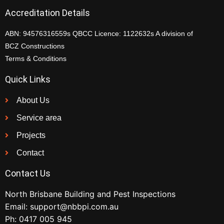
Accreditation Details
ABN: 94576316559s QBCC Licence: 1122632s A division of
BCZ Constructions
Terms & Conditions
Quick Links
About Us
Service area
Projects
Contact
Contact Us
North Brisbane Building and Pest Inspections
Email:
support@nbbpi.com.au
Ph:
0417 005 945