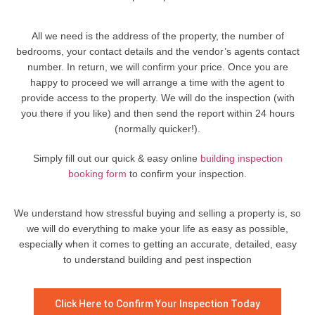
All we need is the address of the property, the number of
bedrooms, your contact details and the vendor’s agents contact
number. In return, we will confirm your price. Once you are
happy to proceed we will arrange a time with the agent to
provide access to the property. We will do the inspection (with
you there if you like) and then send the report within 24 hours
(normally quicker!).
Simply fill out our quick & easy online
building inspection
booking form
to confirm your inspection.
We understand how stressful buying and selling a property is, so
we will do everything to make your life as easy as possible,
especially when it comes to getting an accurate, detailed, easy
to understand building and pest inspection
Click Here to Confirm Your Inspection Today