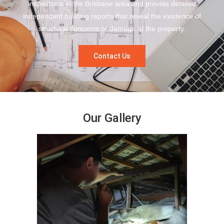
inspections in the Brisbane area and provide detailed
independent building reports that reveal the existence of
structural concerns or damage at the property.
Contact Us
Our Gallery