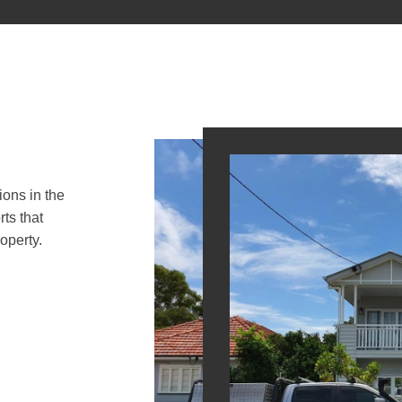
ions in the
ts that
operty.