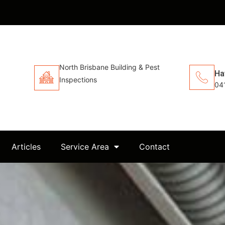
North Brisbane Building & Pest
Ha
Inspections
04
Articles
Service Area
Contact