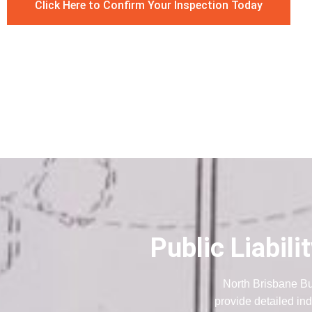
Click Here to Confirm Your Inspection Today
Public Liabil
North Brisbane Bu
provide detailed ind