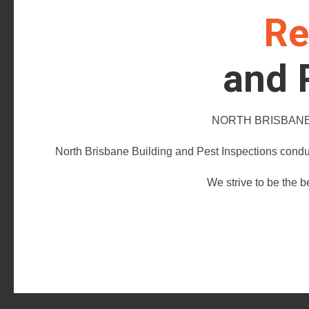
Re
and 
NORTH BRISBANE 
North Brisbane Building and Pest Inspections conduc
We strive to be the b