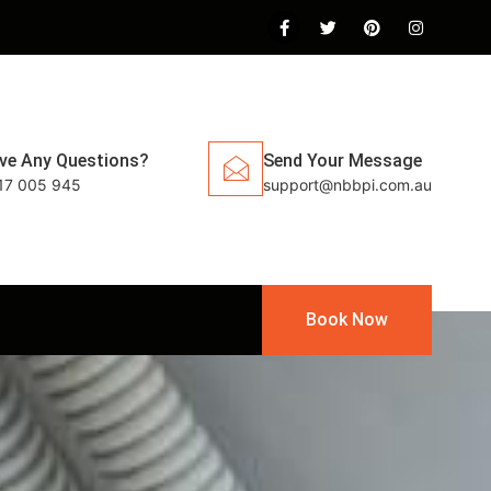
ve Any Questions?
Send Your Message
17 005 945
support@nbbpi.com.au
Book Now