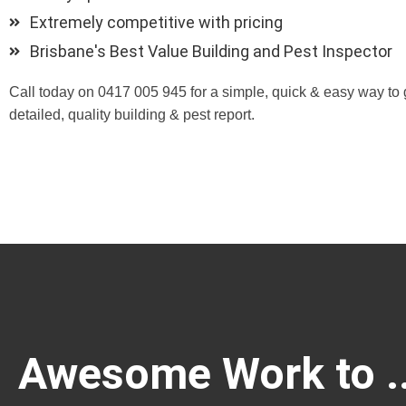
Extremely competitive with pricing
Brisbane's Best Value Building and Pest Inspector
Call today on 0417 005 945 for a simple, quick & easy way to 
detailed, quality building & pest report.
Awesome Work to ..