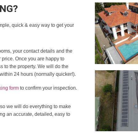
ING?
mple, quick & easy way to get your
ooms, your contact details and the
r price. Once you are happy to
 to the property. We will do the
 within 24 hours (normally quicker!).
king form
to confirm your inspection.
 so we will do everything to make
ing an accurate, detailed, easy to