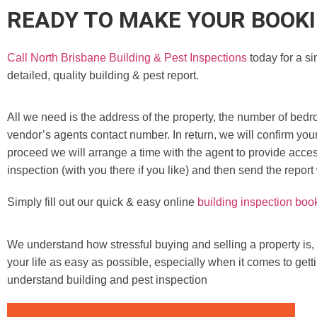
READY TO MAKE YOUR BOOK
Call North Brisbane Building & Pest Inspections
today for a si
detailed, quality building & pest report.
All we need is the address of the property, the number of bedr
vendor’s agents contact number. In return, we will confirm you
proceed we will arrange a time with the agent to provide access
inspection (with you there if you like) and then send the report
Simply fill out our quick & easy online
building inspection boo
We understand how stressful buying and selling a property is,
your life as easy as possible, especially when it comes to gett
understand building and pest inspection