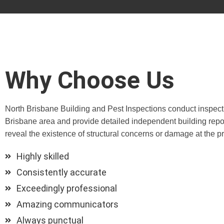
Why Choose Us
North Brisbane Building and Pest Inspections conduct inspect
Brisbane area and provide detailed independent building repor
reveal the existence of structural concerns or damage at the pr
Highly skilled
Consistently accurate
Exceedingly professional
Amazing communicators
Always punctual