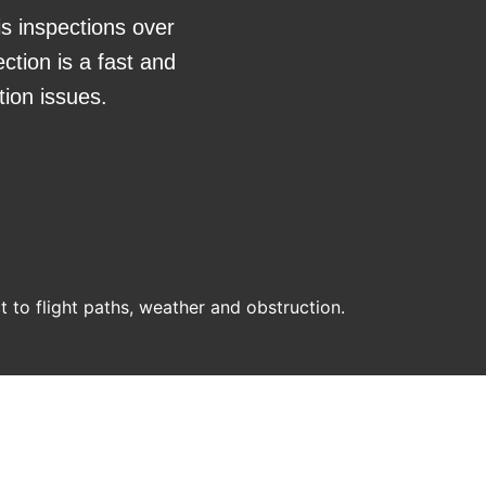
is inspections over
ction is a fast and
tion issues.
ct to flight paths, weather and obstruction.