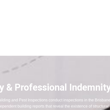
ity & Professional Indemnit
ilding and Pest Inspections conduct inspections in the Brisban
ependent building reports that reveal the existence of structural