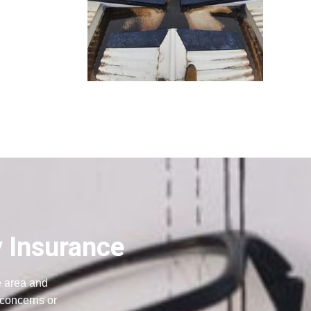
y Insurance
e area and
 concerns or