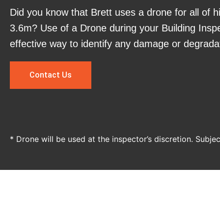
Did you know that Brett uses a drone for all of h
3.6m? Use of a Drone during your Building Inspe
effective way to identify any damage or degrada
Contact Us
* Drone will be used at the inspector’s discretion. Subje