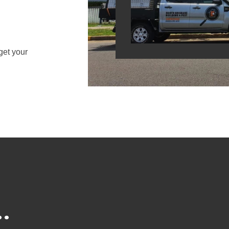
get your
.