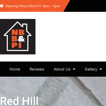
Opening Hours Mon-Fri: 8am – 5pm
Home
Reviews
About Us
Gallery
Red Hill