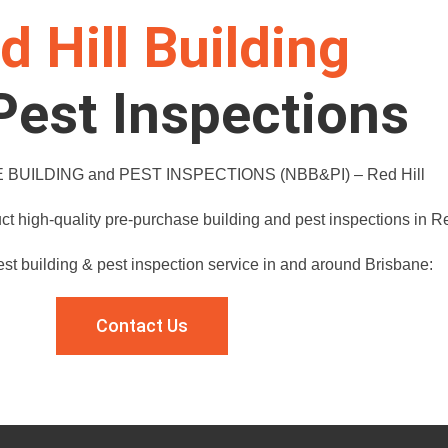
d Hill Building
Pest Inspections
BUILDING and PEST INSPECTIONS (NBB&PI) – Red Hill
t high-quality pre-purchase building and pest inspections in Re
est building & pest inspection service in and around Brisbane:
Contact Us