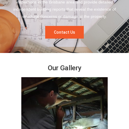
inspections in the Brisbane area and provide detailed
independent building reports that reveal the existence of
structural concerns or damage at the property.
Contact Us
Our Gallery