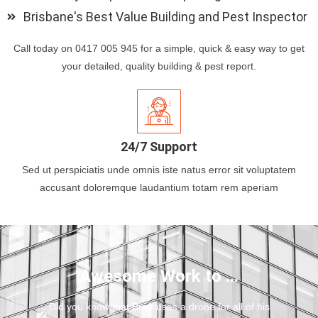
Brisbane's Best Value Building and Pest Inspector
Call today on 0417 005 945 for a simple, quick & easy way to get
your detailed, quality building & pest report.
24/7 Support
Sed ut perspiciatis unde omnis iste natus error sit voluptatem
accusant doloremque laudantium totam rem aperiam
Awesome Work to ...
Did you know that Brett uses a drone for all of his