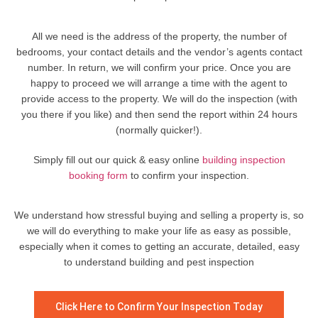
All we need is the address of the property, the number of
bedrooms, your contact details and the vendor’s agents contact
number. In return, we will confirm your price. Once you are
happy to proceed we will arrange a time with the agent to
provide access to the property. We will do the inspection (with
you there if you like) and then send the report within 24 hours
(normally quicker!).
Simply fill out our quick & easy online
building inspection
booking form
to confirm your inspection.
We understand how stressful buying and selling a property is, so
we will do everything to make your life as easy as possible,
especially when it comes to getting an accurate, detailed, easy
to understand building and pest inspection
Click Here to Confirm Your Inspection Today