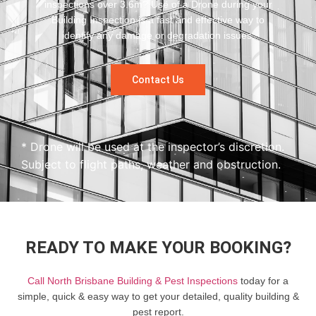
inspections over 3.6m? Use of a Drone during your
Building Inspection is a fast and effective way to
identify any damage or degradation issues.
Contact Us
* Drone will be used at the inspector’s discretion.
Subject to flight paths, weather and obstruction.
READY TO MAKE YOUR BOOKING?
Call North Brisbane Building & Pest Inspections
today for a
simple, quick & easy way to get your detailed, quality building &
pest report.