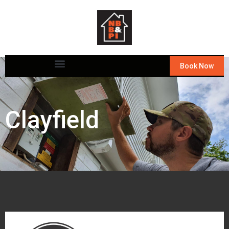
Book Now
Clayfield