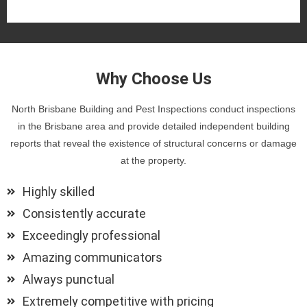
Why Choose Us
North Brisbane Building and Pest Inspections conduct inspections
in the Brisbane area and provide detailed independent building
reports that reveal the existence of structural concerns or damage
at the property.
Highly skilled
Consistently accurate
Exceedingly professional
Amazing communicators
Always punctual
Extremely competitive with pricing