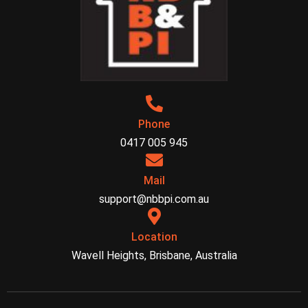
Phone
0417 005 945
Mail
support@nbbpi.com.au
Location
Wavell Heights, Brisbane, Australia