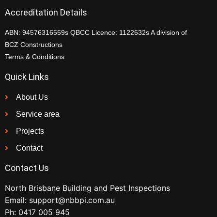
Accreditation Details
ABN: 94576316559s QBCC Licence: 1122632s A division of
BCZ Constructions
Terms & Conditions
Quick Links
About Us
Service area
Projects
Contact
Contact Us
North Brisbane Building and Pest Inspections
Email:
support@nbbpi.com.au
Ph:
0417 005 945