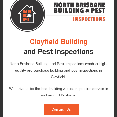
Clayfield Building
and Pest Inspections
North Brisbane Building and Pest Inspections conduct high-
quality pre-purchase building and pest inspections in
Clayfield.
We strive to be the best building & pest inspection service in
and around Brisbane:
Contact Us