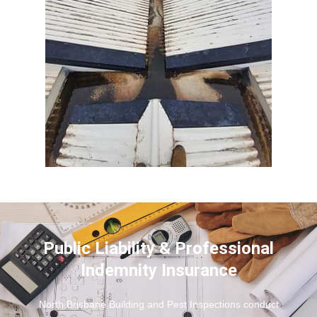
Public Liability & Professional
Indemnity Insurance
North Brisbane Building and Pest Inspections conduct