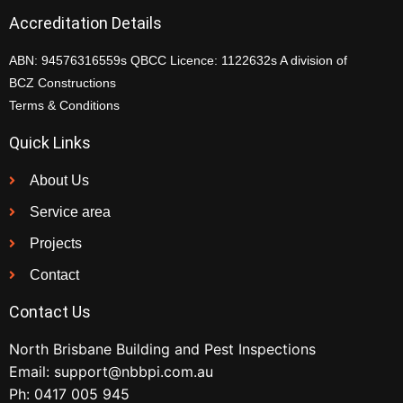
Accreditation Details
ABN: 94576316559s QBCC Licence: 1122632s A division of
BCZ Constructions
Terms & Conditions
Quick Links
About Us
Service area
Projects
Contact
Contact Us
North Brisbane Building and Pest Inspections
Email:
support@nbbpi.com.au
Ph:
0417 005 945