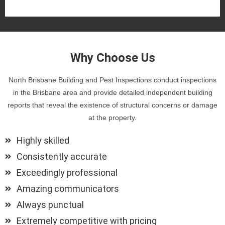
Why Choose Us
North Brisbane Building and Pest Inspections conduct inspections
in the Brisbane area and provide detailed independent building
reports that reveal the existence of structural concerns or damage
at the property.
Highly skilled
Consistently accurate
Exceedingly professional
Amazing communicators
Always punctual
Extremely competitive with pricing