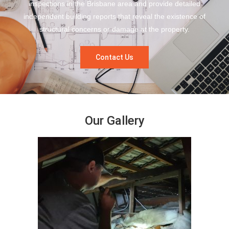
inspections in the Brisbane area and provide detailed
independent building reports that reveal the existence of
structural concerns or damage at the property.
Contact Us
Our Gallery