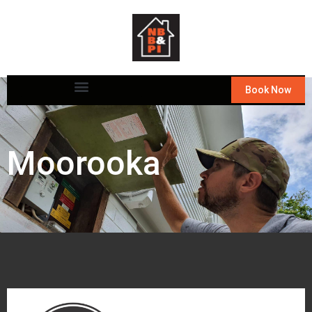
Book Now
Moorooka