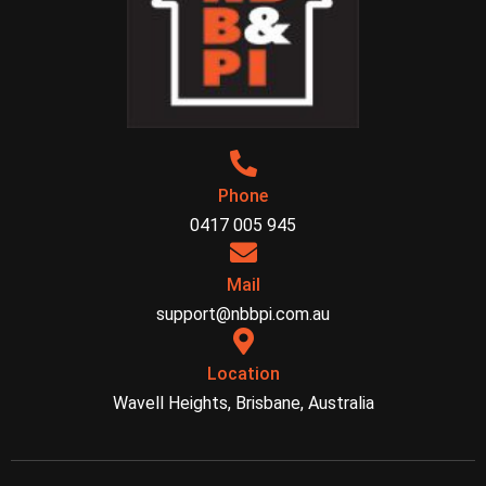
Phone
0417 005 945
Mail
support@nbbpi.com.au
Location
Wavell Heights, Brisbane, Australia