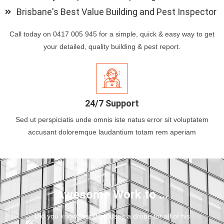
Brisbane's Best Value Building and Pest Inspector
Call today on 0417 005 945 for a simple, quick & easy way to get
your detailed, quality building & pest report.
24/7 Support
Sed ut perspiciatis unde omnis iste natus error sit voluptatem
accusant doloremque laudantium totam rem aperiam
Awesome Work to ...
Did you know that Brett uses a drone for all of his