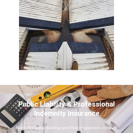
Public Liability & Professional
Indemnity Insurance
North Brisbane Building and Pest Inspections conduct