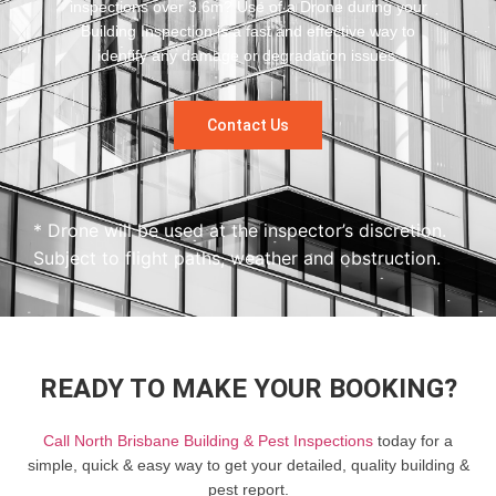
inspections over 3.6m? Use of a Drone during your
Building Inspection is a fast and effective way to
identify any damage or degradation issues.
Contact Us
* Drone will be used at the inspector’s discretion.
Subject to flight paths, weather and obstruction.
READY TO MAKE YOUR BOOKING?
Call North Brisbane Building & Pest Inspections
today for a
simple, quick & easy way to get your detailed, quality building &
pest report.