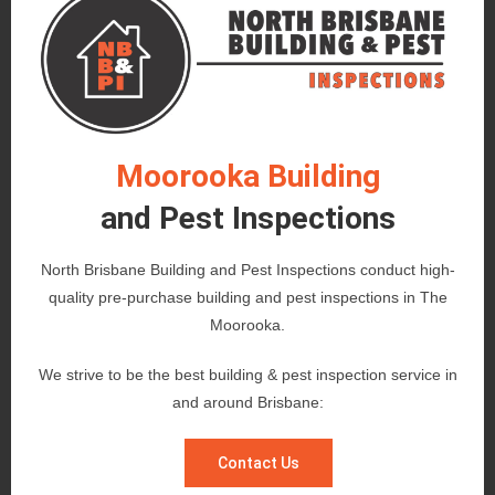
Moorooka Building
and Pest Inspections
North Brisbane Building and Pest Inspections conduct high-
quality pre-purchase building and pest inspections in The
Moorooka.
We strive to be the best building & pest inspection service in
and around Brisbane:
Contact Us