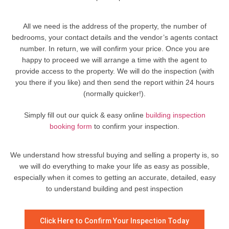
All we need is the address of the property, the number of
bedrooms, your contact details and the vendor’s agents contact
number. In return, we will confirm your price. Once you are
happy to proceed we will arrange a time with the agent to
provide access to the property. We will do the inspection (with
you there if you like) and then send the report within 24 hours
(normally quicker!).
Simply fill out our quick & easy online
building inspection
booking form
to confirm your inspection.
We understand how stressful buying and selling a property is, so
we will do everything to make your life as easy as possible,
especially when it comes to getting an accurate, detailed, easy
to understand building and pest inspection
Click Here to Confirm Your Inspection Today