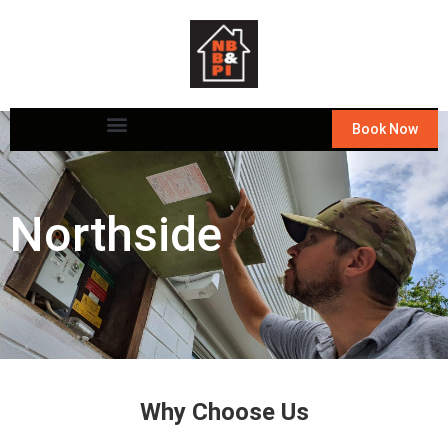
Book Now
Northside
Why Choose Us