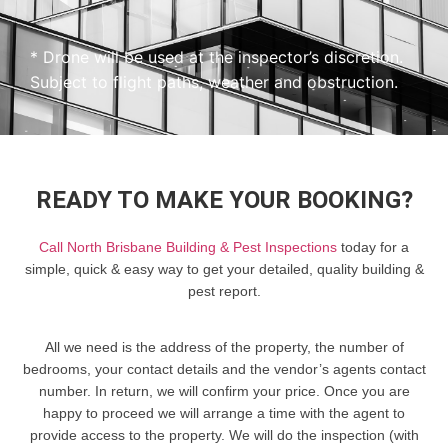
* Drone will be used at the inspector’s discretion.
Subject to flight paths, weather and obstruction.
READY TO MAKE YOUR BOOKING?
Call North Brisbane Building & Pest Inspections
today for a
simple, quick & easy way to get your detailed, quality building &
pest report.
All we need is the address of the property, the number of
bedrooms, your contact details and the vendor’s agents contact
number. In return, we will confirm your price. Once you are
happy to proceed we will arrange a time with the agent to
provide access to the property. We will do the inspection (with