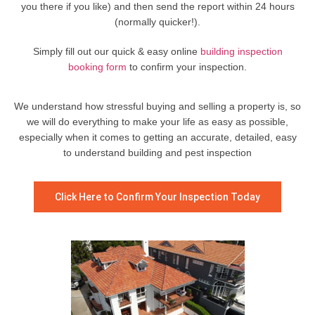
you there if you like) and then send the report within 24 hours
(normally quicker!).
Simply fill out our quick & easy online
building inspection
booking form
to confirm your inspection.
We understand how stressful buying and selling a property is, so
we will do everything to make your life as easy as possible,
especially when it comes to getting an accurate, detailed, easy
to understand building and pest inspection
Click Here to Confirm Your Inspection Today