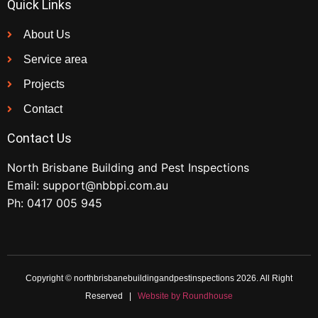
Quick Links
About Us
Service area
Projects
Contact
Contact Us
North Brisbane Building and Pest Inspections
Email:
support@nbbpi.com.au
Ph:
0417 005 945
Copyright © northbrisbanebuildingandpestinspections 2026. All Right
Reserved |
Website by Roundhouse