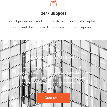
24/7 Support
Sed ut perspiciatis unde omnis iste natus error sit voluptatem
accusant doloremque laudantium totam rem aperiam
Awesome Work to ...
Did you know that Brett uses a drone for all of his
inspections over 3.6m? Use of a Drone during your
Building Inspection is a fast and effective way to
identify any damage or degradation issues.
Contact Us