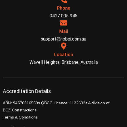
Phone
0417 005 945
Mail
support@nbbpi.com.au
Location
Wavell Heights, Brisbane, Australia
Accreditation Details
ABN: 94576316559s QBCC Licence: 1122632s A division of
BCZ Constructions
Terms & Conditions