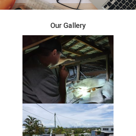
Our Gallery