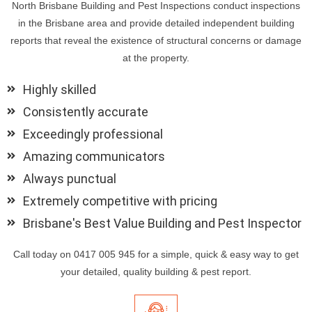
North Brisbane Building and Pest Inspections conduct inspections
in the Brisbane area and provide detailed independent building
reports that reveal the existence of structural concerns or damage
at the property.
Highly skilled
Consistently accurate
Exceedingly professional
Amazing communicators
Always punctual
Extremely competitive with pricing
Brisbane's Best Value Building and Pest Inspector
Call today on 0417 005 945 for a simple, quick & easy way to get
your detailed, quality building & pest report.