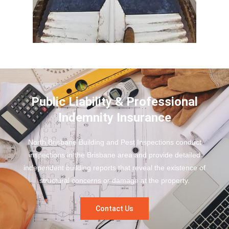
Public Liability & Professional
Indemnity Insurance
North Brisbane Building and Pest Inspections conduct
inspections in the Brisbane area and provide detailed
independent building reports that reveal the existence of
structural concerns or damage at the property.
Contact Us