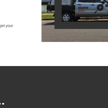
get your
.