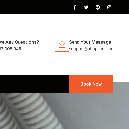
ve Any Questions?
Send Your Message
17 005 945
support@nbbpi.com.au
Book Now