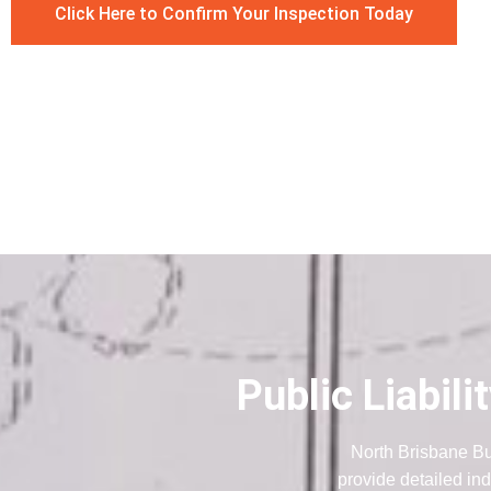
Click Here to Confirm Your Inspection Today
Public Liabil
North Brisbane Bu
provide detailed ind