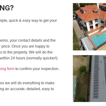
ING?
mple, quick & easy way to get your
ooms, your contact details and the
r price. Once you are happy to
 to the property. We will do the
 within 24 hours (normally quicker!).
king form
to confirm your inspection.
 so we will do everything to make
ing an accurate, detailed, easy to