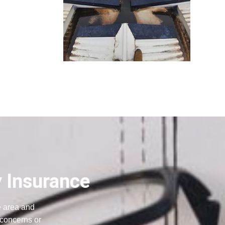
y Insurance
e area and
 concerns or