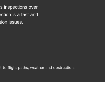
is inspections over
ction is a fast and
tion issues.
ct to flight paths, weather and obstruction.