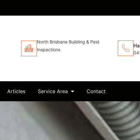
North Brisbane Building & Pest
Ha
Inspections
04
Articles
Service Area
Contact