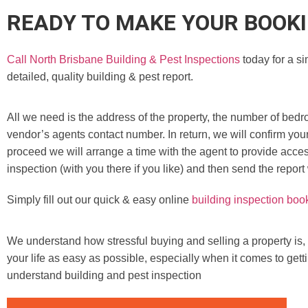
READY TO MAKE YOUR BOOK
Call North Brisbane Building & Pest Inspections
today for a si
detailed, quality building & pest report.
All we need is the address of the property, the number of bedr
vendor’s agents contact number. In return, we will confirm you
proceed we will arrange a time with the agent to provide access
inspection (with you there if you like) and then send the report
Simply fill out our quick & easy online
building inspection boo
We understand how stressful buying and selling a property is,
your life as easy as possible, especially when it comes to gett
understand building and pest inspection