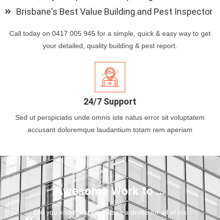
Brisbane's Best Value Building and Pest Inspector
Call today on 0417 005 945 for a simple, quick & easy way to get
your detailed, quality building & pest report.
24/7 Support
Sed ut perspiciatis unde omnis iste natus error sit voluptatem
accusant doloremque laudantium totam rem aperiam
Awesome Work to ...
Did you know that Brett uses a drone for all of his