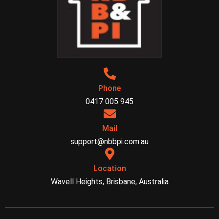
Phone
0417 005 945
Mail
support@nbbpi.com.au
Location
Wavell Heights, Brisbane, Australia