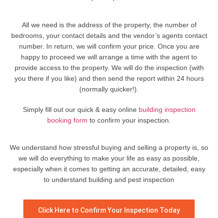
All we need is the address of the property, the number of
bedrooms, your contact details and the vendor’s agents contact
number. In return, we will confirm your price. Once you are
happy to proceed we will arrange a time with the agent to
provide access to the property. We will do the inspection (with
you there if you like) and then send the report within 24 hours
(normally quicker!).
Simply fill out our quick & easy online
building inspection
booking form
to confirm your inspection.
We understand how stressful buying and selling a property is, so
we will do everything to make your life as easy as possible,
especially when it comes to getting an accurate, detailed, easy
to understand building and pest inspection
Click Here to Confirm Your Inspection Today