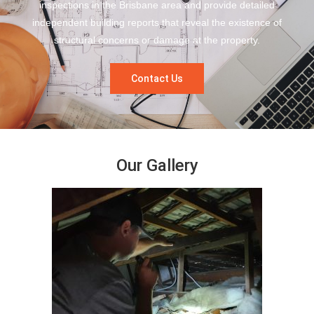
inspections in the Brisbane area and provide detailed
independent building reports that reveal the existence of
structural concerns or damage at the property.
Contact Us
Our Gallery