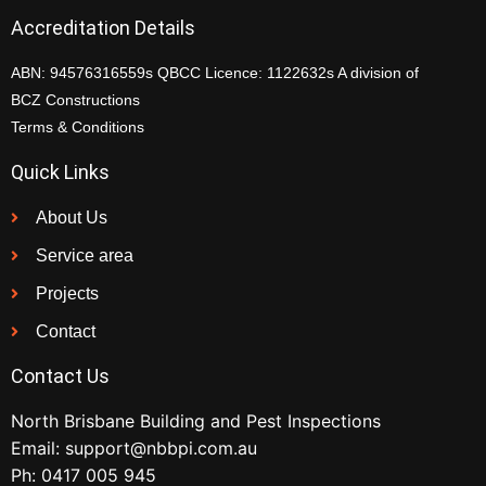
Accreditation Details
ABN: 94576316559s QBCC Licence: 1122632s A division of
BCZ Constructions
Terms & Conditions
Quick Links
About Us
Service area
Projects
Contact
Contact Us
North Brisbane Building and Pest Inspections
Email:
support@nbbpi.com.au
Ph:
0417 005 945