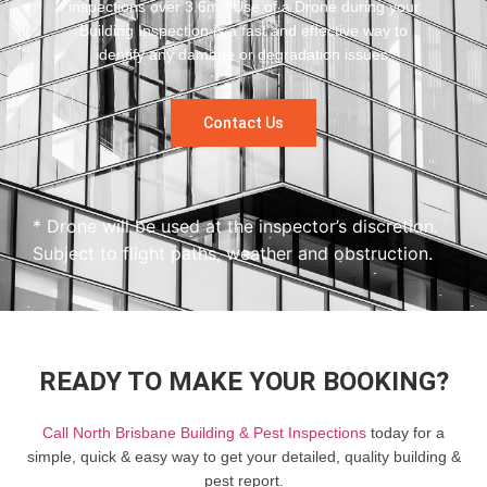
inspections over 3.6m? Use of a Drone during your
Building Inspection is a fast and effective way to
identify any damage or degradation issues.
Contact Us
* Drone will be used at the inspector’s discretion.
Subject to flight paths, weather and obstruction.
READY TO MAKE YOUR BOOKING?
Call North Brisbane Building & Pest Inspections
today for a
simple, quick & easy way to get your detailed, quality building &
pest report.