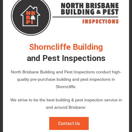
Shorncliffe Building
and Pest Inspections
North Brisbane Building and Pest Inspections conduct high-
quality pre-purchase building and pest inspections in
Shorncliffe.
We strive to be the best building & pest inspection service in
and around Brisbane:
Contact Us