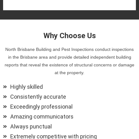
Why Choose Us
North Brisbane Building and Pest Inspections conduct inspections
in the Brisbane area and provide detailed independent building
reports that reveal the existence of structural concerns or damage
at the property.
Highly skilled
Consistently accurate
Exceedingly professional
Amazing communicators
Always punctual
Extremely competitive with pricing