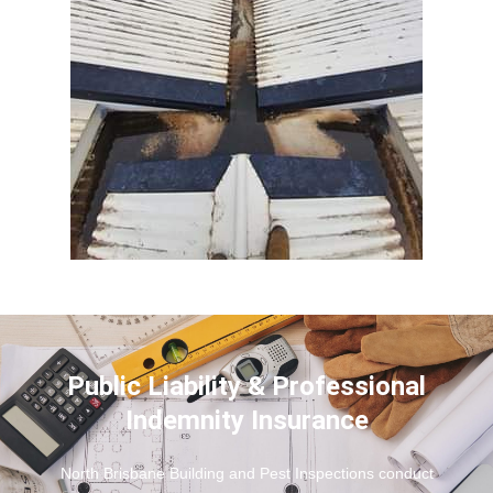
Public Liability & Professional
Indemnity Insurance
North Brisbane Building and Pest Inspections conduct