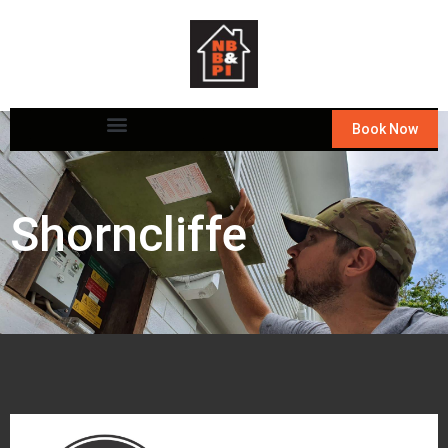
Book Now
Shorncliffe