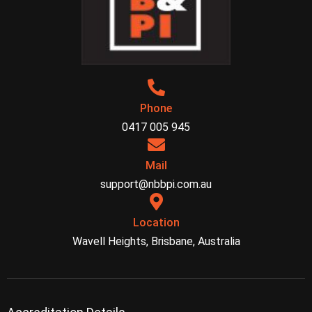
Phone
0417 005 945
Mail
support@nbbpi.com.au
Location
Wavell Heights, Brisbane, Australia