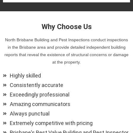
Why Choose Us
North Brisbane Building and Pest Inspections conduct inspections
in the Brisbane area and provide detailed independent building
reports that reveal the existence of structural concerns or damage
at the property.
Highly skilled
Consistently accurate
Exceedingly professional
Amazing communicators
Always punctual
Extremely competitive with pricing
Brisbane's Best Value Building and Pest Inspector