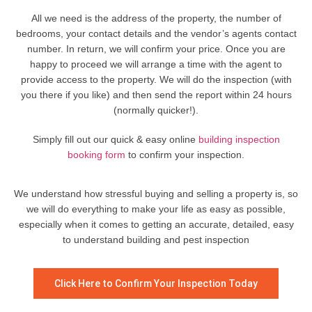
All we need is the address of the property, the number of
bedrooms, your contact details and the vendor’s agents contact
number. In return, we will confirm your price. Once you are
happy to proceed we will arrange a time with the agent to
provide access to the property. We will do the inspection (with
you there if you like) and then send the report within 24 hours
(normally quicker!).
Simply fill out our quick & easy online
building inspection
booking form
to confirm your inspection.
We understand how stressful buying and selling a property is, so
we will do everything to make your life as easy as possible,
especially when it comes to getting an accurate, detailed, easy
to understand building and pest inspection
Click Here to Confirm Your Inspection Today