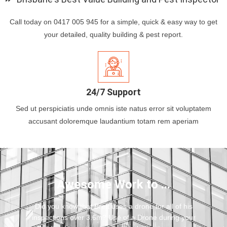
Call today on 0417 005 945 for a simple, quick & easy way to get
your detailed, quality building & pest report.
24/7 Support
Sed ut perspiciatis unde omnis iste natus error sit voluptatem
accusant doloremque laudantium totam rem aperiam
Awesome Work to ...
Did you know that Brett uses a drone for all of his
inspections over 3.6m? Use of a Drone during your