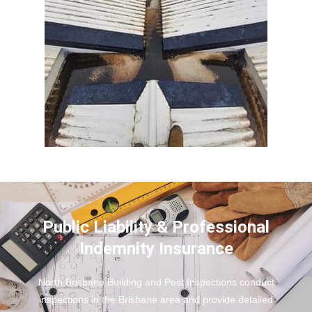
Public Liability & Professional
Indemnity Insurance
North Brisbane Building and Pest Inspections conduct
inspections in the Brisbane area and provide detailed