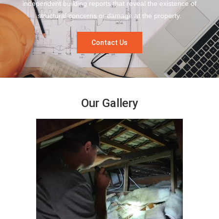
independent building reports that reveal the existence of
structural concerns or damage at the property.
Contact Us
Our Gallery