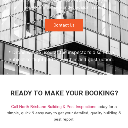
Building Inspection is a fast and effective way to
identify any damage or degradation issues.
Contact Us
* Drone will be used at the inspector’s discretion.
Subject to flight paths, weather and obstruction.
READY TO MAKE YOUR BOOKING?
Call North Brisbane Building & Pest Inspections
today for a
simple, quick & easy way to get your detailed, quality building &
pest report.