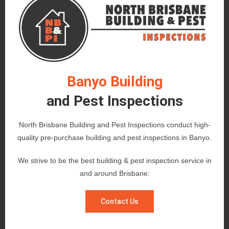
Banyo Building
and Pest Inspections
North Brisbane Building and Pest Inspections conduct high-
quality pre-purchase building and pest inspections in Banyo.
We strive to be the best building & pest inspection service in
and around Brisbane:
Contact Us