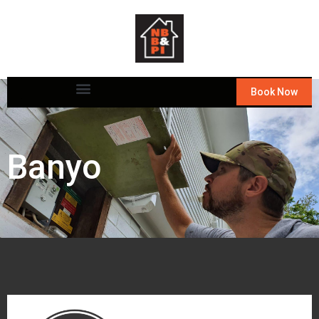
Book Now
Banyo