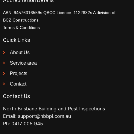
Accreditation Details
ABN: 94576316559s QBCC Licence: 1122632s A division of
BCZ Constructions
Terms & Conditions
Quick Links
About Us
Service area
Projects
Contact
Contact Us
North Brisbane Building and Pest Inspections
Email:
support@nbbpi.com.au
Ph:
0417 005 945