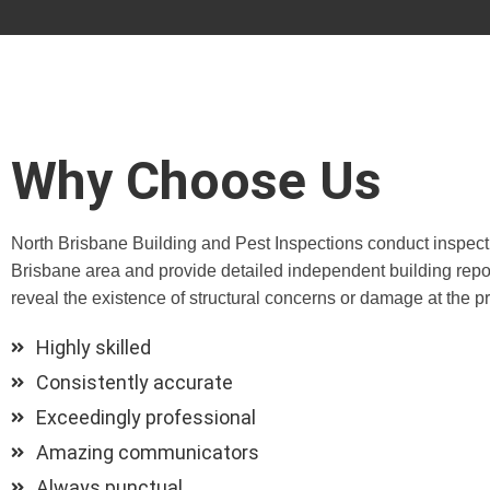
Why Choose Us
North Brisbane Building and Pest Inspections conduct inspect
Brisbane area and provide detailed independent building repor
reveal the existence of structural concerns or damage at the pr
Highly skilled
Consistently accurate
Exceedingly professional
Amazing communicators
Always punctual