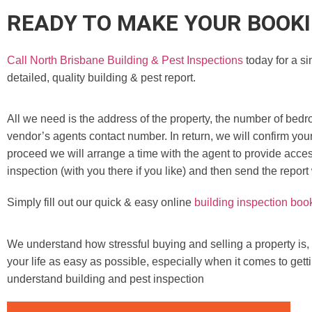
READY TO MAKE YOUR BOOK
Call North Brisbane Building & Pest Inspections
today for a si
detailed, quality building & pest report.
All we need is the address of the property, the number of bedr
vendor’s agents contact number. In return, we will confirm you
proceed we will arrange a time with the agent to provide access
inspection (with you there if you like) and then send the report
Simply fill out our quick & easy online
building inspection boo
We understand how stressful buying and selling a property is,
your life as easy as possible, especially when it comes to gett
understand building and pest inspection