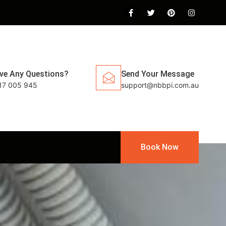
ve Any Questions?
Send Your Message
17 005 945
support@nbbpi.com.au
Book Now