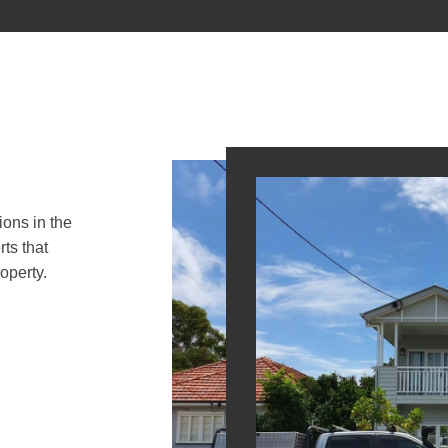
ions in the
ts that
operty.