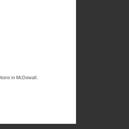
ctions in McDowall.