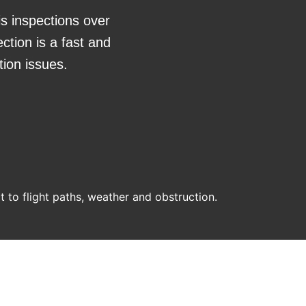
is inspections over
ction is a fast and
tion issues.
ct to flight paths, weather and obstruction.