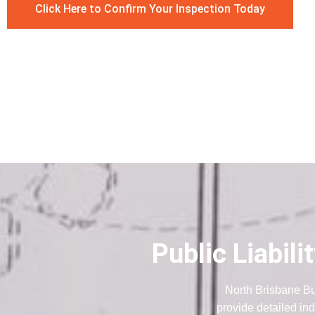
Click Here to Confirm Your Inspection Today
Public Liabil
North Brisbane Bu
provide detailed ind