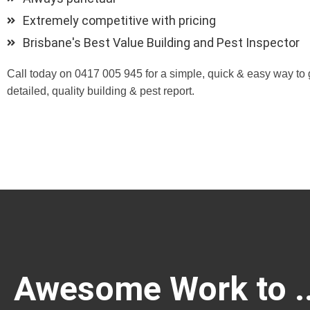
Extremely competitive with pricing
Brisbane's Best Value Building and Pest Inspector
Call today on 0417 005 945 for a simple, quick & easy way to 
detailed, quality building & pest report.
Awesome Work to ..