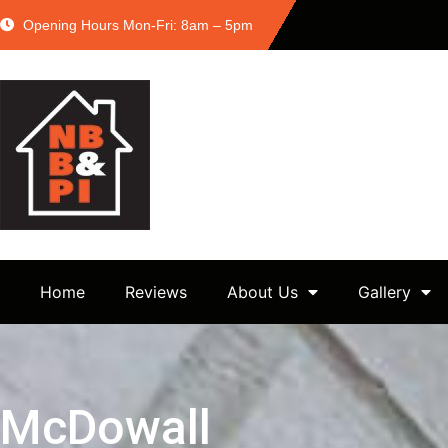
Opening Hours Mon-Fri: 8am – 5pm
Home
Reviews
About Us
Gallery
McDowall