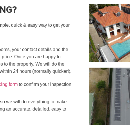
ING?
mple, quick & easy way to get your
ooms, your contact details and the
r price. Once you are happy to
 to the property. We will do the
 within 24 hours (normally quicker!).
king form
to confirm your inspection.
 so we will do everything to make
ing an accurate, detailed, easy to