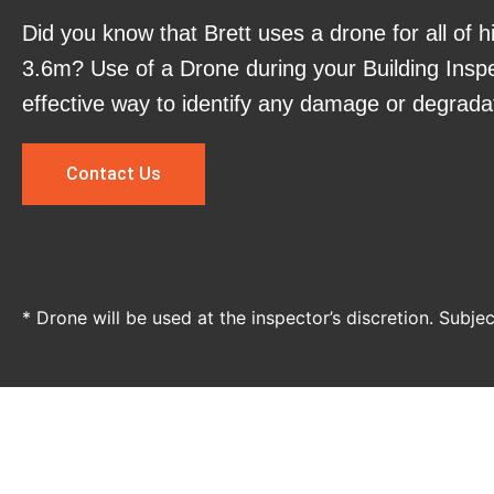
Did you know that Brett uses a drone for all of h
3.6m? Use of a Drone during your Building Inspe
effective way to identify any damage or degrada
Contact Us
* Drone will be used at the inspector’s discretion. Subje