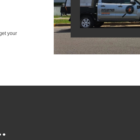
get your
.