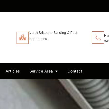
North Brisbane Building & Pest
Ha
Inspections
04
Articles
Service Area
Contact