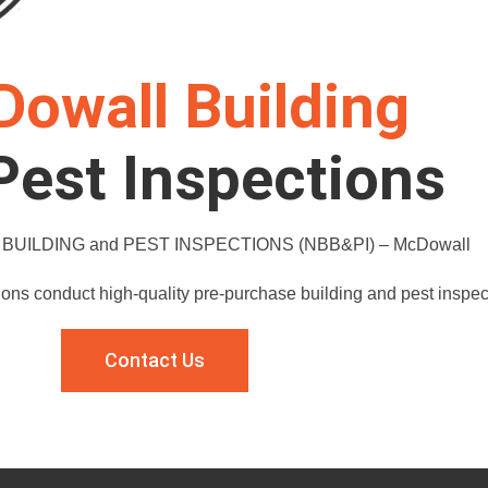
owall Building
Pest Inspections
UILDING and PEST INSPECTIONS (NBB&PI) – McDowall
ions conduct high-quality pre-purchase building and pest inspe
Contact Us