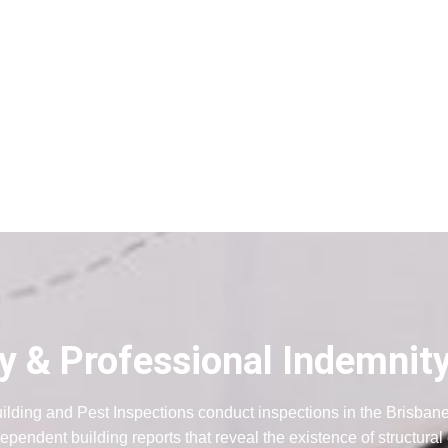
ity & Professional Indemnit
ilding and Pest Inspections conduct inspections in the Brisban
ependent building reports that reveal the existence of structural