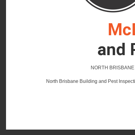
McD
and 
NORTH BRISBANE B
North Brisbane Building and Pest Inspect