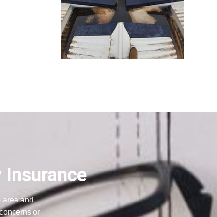
y Insurance
e area and
 concerns or