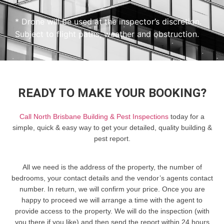
* Drone will be used at the inspector’s discretion.
Subject to flight paths, weather and obstruction.
READY TO MAKE YOUR BOOKING?
Call North Brisbane Building & Pest Inspections
today for a
simple, quick & easy way to get your detailed, quality building &
pest report.
All we need is the address of the property, the number of
bedrooms, your contact details and the vendor’s agents contact
number. In return, we will confirm your price. Once you are
happy to proceed we will arrange a time with the agent to
provide access to the property. We will do the inspection (with
you there if you like) and then send the report within 24 hours