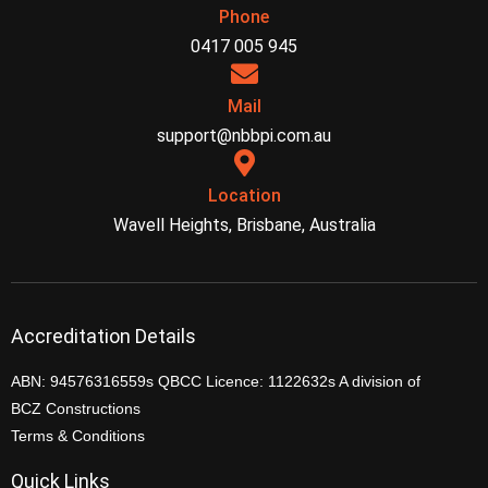
Phone
0417 005 945
Mail
support@nbbpi.com.au
Location
Wavell Heights, Brisbane, Australia
Accreditation Details
ABN: 94576316559s QBCC Licence: 1122632s A division of
BCZ Constructions
Terms & Conditions
Quick Links