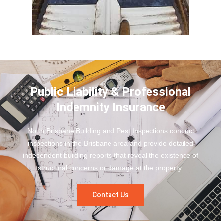
Public Liability & Professional
Indemnity Insurance
North Brisbane Building and Pest Inspections conduct
inspections in the Brisbane area and provide detailed
independent building reports that reveal the existence of
structural concerns or damage at the property.
Contact Us