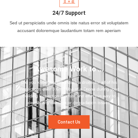
24/7 Support
Sed ut perspiciatis unde omnis iste natus error sit voluptatem
accusant doloremque laudantium totam rem aperiam
Awesome Work to ...
Did you know that Brett uses a drone for all of his
inspections over 3.6m? Use of a Drone during your
Building Inspection is a fast and effective way to
identify any damage or degradation issues.
Contact Us