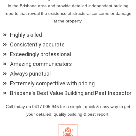
in the Brisbane area and provide detailed independent building
reports that reveal the existence of structural concerns or damage
at the property.
Highly skilled
Consistently accurate
Exceedingly professional
Amazing communicators
Always punctual
Extremely competitive with pricing
Brisbane's Best Value Building and Pest Inspector
Call today on 0417 005 945 for a simple, quick & easy way to get
your detailed, quality building & pest report.