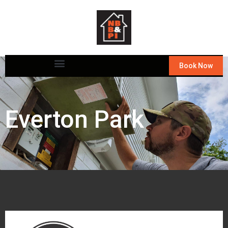
Book Now
Everton Park