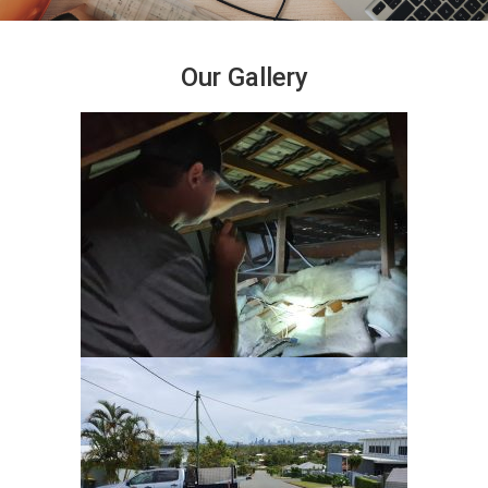
Our Gallery