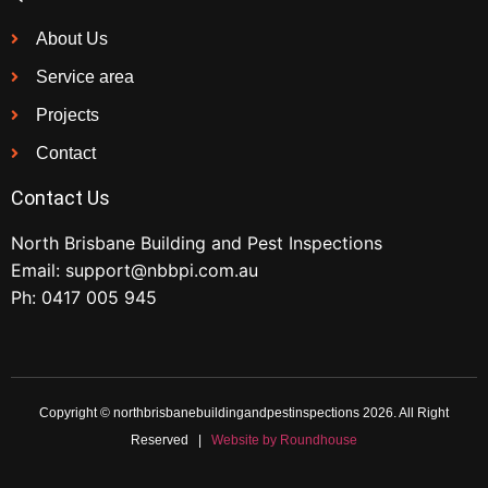
About Us
Service area
Projects
Contact
Contact Us
North Brisbane Building and Pest Inspections
Email:
support@nbbpi.com.au
Ph:
0417 005 945
Copyright © northbrisbanebuildingandpestinspections 2026. All Right
Reserved |
Website by Roundhouse