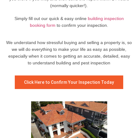
(normally quicker!).
Simply fill out our quick & easy online
building inspection
booking form
to confirm your inspection.
We understand how stressful buying and selling a property is, so
we will do everything to make your life as easy as possible,
especially when it comes to getting an accurate, detailed, easy
to understand building and pest inspection
Click Here to Confirm Your Inspection Today