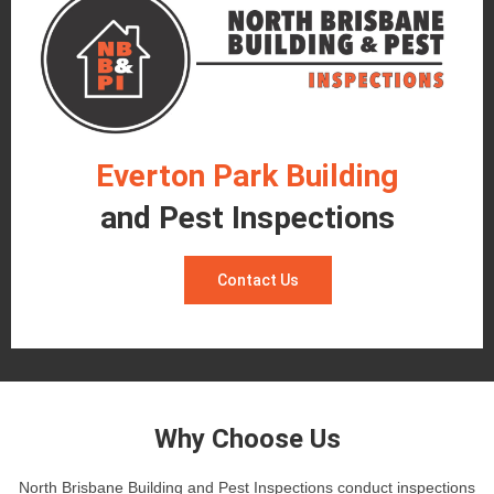
Everton Park Building
and Pest Inspections
Contact Us
Why Choose Us
North Brisbane Building and Pest Inspections conduct inspections