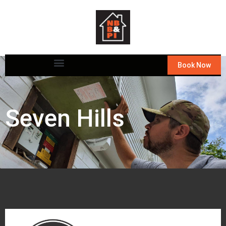
Book Now
Seven Hills