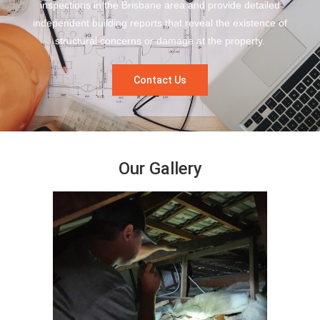
inspections in the Brisbane area and provide detailed
independent building reports that reveal the existence of
structural concerns or damage at the property.
Contact Us
Our Gallery