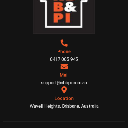
Phone
0417 005 945
Mail
support@nbbpi.com.au
Location
Wavell Heights, Brisbane, Australia