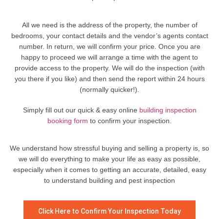
All we need is the address of the property, the number of
bedrooms, your contact details and the vendor’s agents contact
number. In return, we will confirm your price. Once you are
happy to proceed we will arrange a time with the agent to
provide access to the property. We will do the inspection (with
you there if you like) and then send the report within 24 hours
(normally quicker!).
Simply fill out our quick & easy online
building inspection
booking form
to confirm your inspection.
We understand how stressful buying and selling a property is, so
we will do everything to make your life as easy as possible,
especially when it comes to getting an accurate, detailed, easy
to understand building and pest inspection
Click Here to Confirm Your Inspection Today