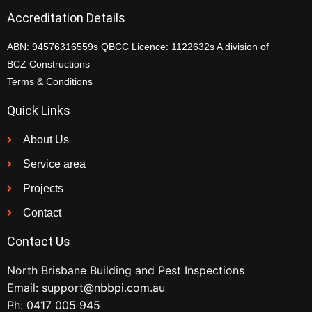
Accreditation Details
ABN: 94576316559s QBCC Licence: 1122632s A division of
BCZ Constructions
Terms & Conditions
Quick Links
About Us
Service area
Projects
Contact
Contact Us
North Brisbane Building and Pest Inspections
Email:
support@nbbpi.com.au
Ph:
0417 005 945