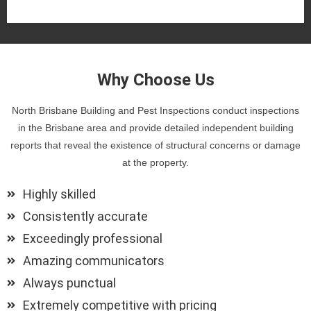
Why Choose Us
North Brisbane Building and Pest Inspections conduct inspections
in the Brisbane area and provide detailed independent building
reports that reveal the existence of structural concerns or damage
at the property.
Highly skilled
Consistently accurate
Exceedingly professional
Amazing communicators
Always punctual
Extremely competitive with pricing