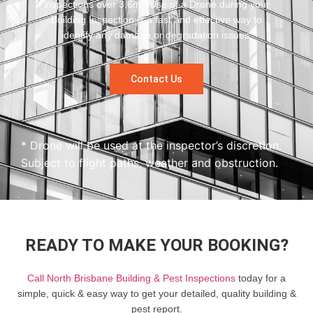
inspections over 3.6m? Use of a Drone during your
Building Inspection is a fast and effective way to
identify any damage or degradation issues.
Contact Us
* Drone will be used at the inspector’s discretion.
Subject to flight paths, weather and obstruction.
READY TO MAKE YOUR BOOKING?
Call North Brisbane Building & Pest Inspections
today for a
simple, quick & easy way to get your detailed, quality building &
pest report.