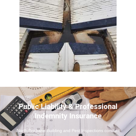
Public Liability & Professional
Indemnity Insurance
North Brisbane Building and Pest Inspections conduct