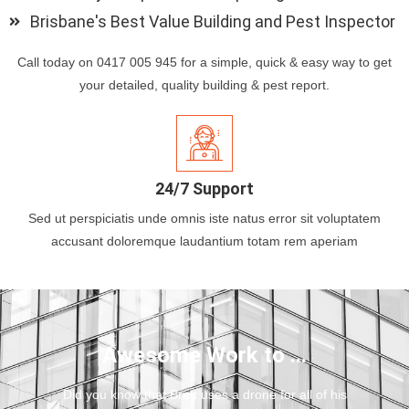
Brisbane's Best Value Building and Pest Inspector
Call today on 0417 005 945 for a simple, quick & easy way to get
your detailed, quality building & pest report.
24/7 Support
Sed ut perspiciatis unde omnis iste natus error sit voluptatem
accusant doloremque laudantium totam rem aperiam
Awesome Work to ...
Did you know that Brett uses a drone for all of his