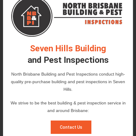
Seven Hills Building
and Pest Inspections
North Brisbane Building and Pest Inspections conduct high-
quality pre-purchase building and pest inspections in Seven
Hills.
We strive to be the best building & pest inspection service in
and around Brisbane:
Contact Us