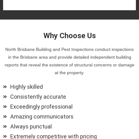
Why Choose Us
North Brisbane Building and Pest Inspections conduct inspections
in the Brisbane area and provide detailed independent building
reports that reveal the existence of structural concerns or damage
at the property.
Highly skilled
Consistently accurate
Exceedingly professional
Amazing communicators
Always punctual
Extremely competitive with pricing