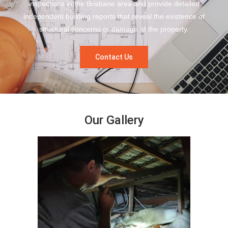
inspections in the Brisbane area and provide detailed
independent building reports that reveal the existence of
structural concerns or damage at the property.
Contact Us
Our Gallery