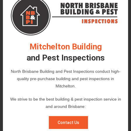
Mitchelton Building
and Pest Inspections
North Brisbane Building and Pest Inspections conduct high-
quality pre-purchase building and pest inspections in
Mitchelton.
We strive to be the best building & pest inspection service in
and around Brisbane:
Contact Us