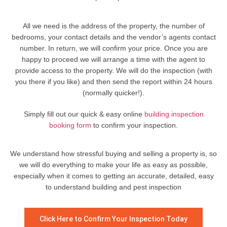
All we need is the address of the property, the number of
bedrooms, your contact details and the vendor’s agents contact
number. In return, we will confirm your price. Once you are
happy to proceed we will arrange a time with the agent to
provide access to the property. We will do the inspection (with
you there if you like) and then send the report within 24 hours
(normally quicker!).
Simply fill out our quick & easy online
building inspection
booking form
to confirm your inspection.
We understand how stressful buying and selling a property is, so
we will do everything to make your life as easy as possible,
especially when it comes to getting an accurate, detailed, easy
to understand building and pest inspection
Click Here to Confirm Your Inspection Today