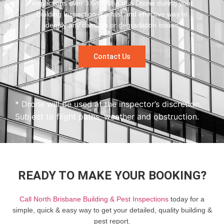
inspections over 3.6m? Use of a Drone during your
Building Inspection is a fast and effective way to
identify any damage or degradation issues.
Contact Us
* Drone will be used at the inspector’s discretion.
Subject to flight paths, weather and obstruction.
READY TO MAKE YOUR BOOKING?
Call North Brisbane Building & Pest Inspections
today for a
simple, quick & easy way to get your detailed, quality building &
pest report.