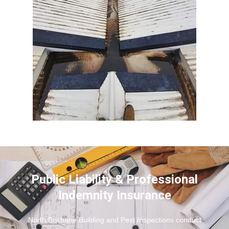
Public Liability & Professional
Indemnity Insurance
North Brisbane Building and Pest Inspections conduct