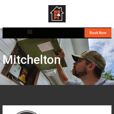
Book Now
Mitchelton