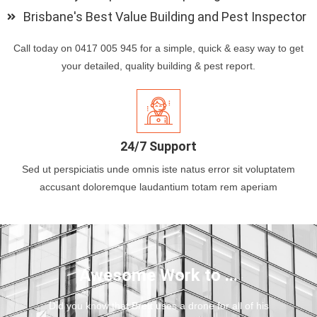
Brisbane's Best Value Building and Pest Inspector
Call today on 0417 005 945 for a simple, quick & easy way to get
your detailed, quality building & pest report.
24/7 Support
Sed ut perspiciatis unde omnis iste natus error sit voluptatem
accusant doloremque laudantium totam rem aperiam
Awesome Work to ...
Did you know that Brett uses a drone for all of his