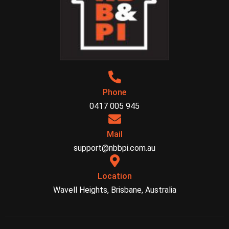
Phone
0417 005 945
Mail
support@nbbpi.com.au
Location
Wavell Heights, Brisbane, Australia