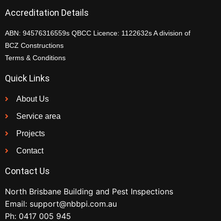
Accreditation Details
ABN: 94576316559s QBCC Licence: 1122632s A division of
BCZ Constructions
Terms & Conditions
Quick Links
About Us
Service area
Projects
Contact
Contact Us
North Brisbane Building and Pest Inspections
Email:
support@nbbpi.com.au
Ph:
0417 005 945