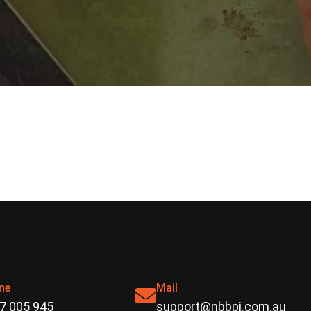
ne
Mail
7 005 945
support@nbbpi.com.au