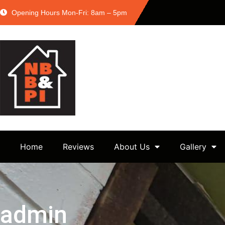
Opening Hours Mon-Fri: 8am – 5pm
Home
Reviews
About Us
Gallery
admin