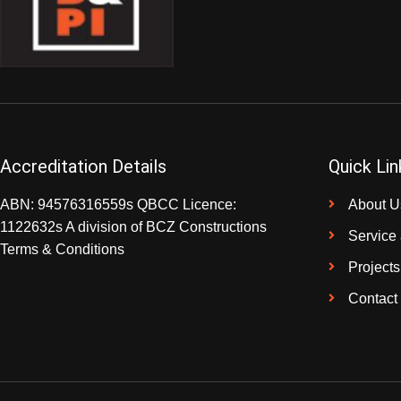
Accreditation Details
Quick Lin
ABN: 94576316559s QBCC Licence:
About U
1122632s A division of BCZ Constructions
Service
Terms & Conditions
Projects
Contact