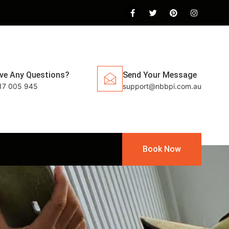
ve Any Questions?
Send Your Message
17 005 945
support@nbbpi.com.au
Book Now