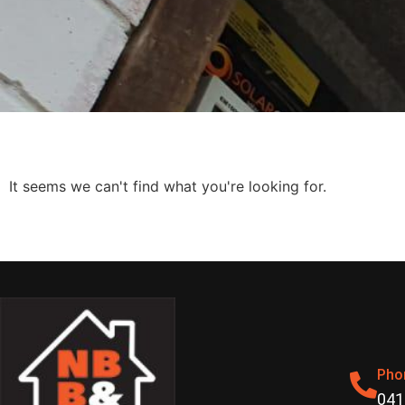
It seems we can't find what you're looking for.
Pho
041