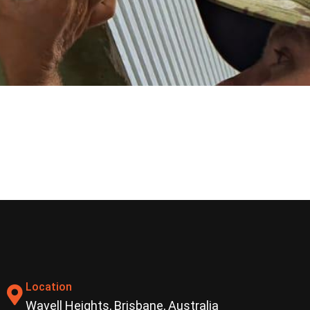
Location
Wavell Heights, Brisbane, Australia