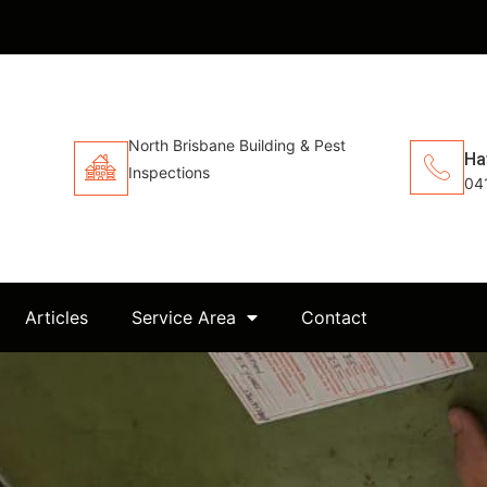
North Brisbane Building & Pest
Ha
Inspections
04
Articles
Service Area
Contact