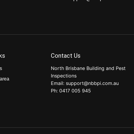
ks
Contact Us
North Brisbane Building and Pest
s
Inspections
 area
Email:
support@nbbpi.com.au
Ph:
0417 005 945