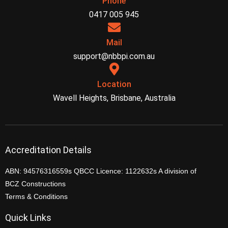
Phone
0417 005 945
Mail
support@nbbpi.com.au
Location
Wavell Heights, Brisbane, Australia
Accreditation Details
ABN: 94576316559s QBCC Licence: 1122632s A division of
BCZ Constructions
Terms & Conditions
Quick Links