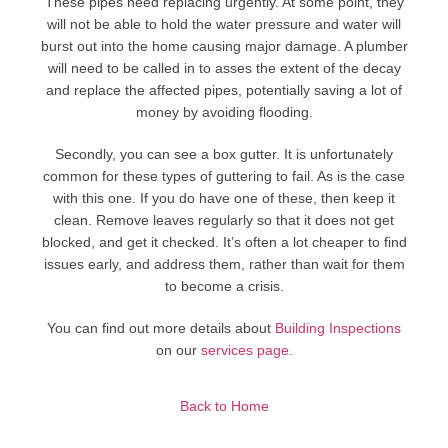
These pipes need replacing urgently. At some point, they
will not be able to hold the water pressure and water will
burst out into the home causing major damage. A plumber
will need to be called in to asses the extent of the decay
and replace the affected pipes, potentially saving a lot of
money by avoiding flooding.
Secondly, you can see a box gutter. It is unfortunately
common for these types of guttering to fail. As is the case
with this one. If you do have one of these, then keep it
clean. Remove leaves regularly so that it does not get
blocked, and get it checked. It’s often a lot cheaper to find
issues early, and address them, rather than wait for them
to become a crisis.
You can find out more details about
Building Inspections
on our
services page.
Back to Home