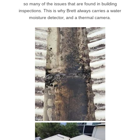
so many of the issues that are found in building
inspections. This is why Brett always carries a water
moisture detector, and a thermal camera.