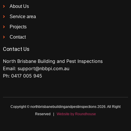
About Us
Service area
Projects
Contact
Contact Us
North Brisbane Building and Pest Inspections
Email:
support@nbbpi.com.au
Ph:
0417 005 945
Copyright © northbrisbanebuildingandpestinspections 2026. All Right
Reserved |
Website by Roundhouse