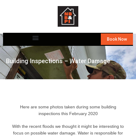
Book Now
Building Inspections – Water Damage
Here are some photos taken during some
building
inspections
this February 2020
With the recent floods we thought it might be interesting to
focus on possible water damage. Water is responsible for