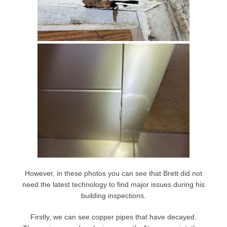
However, in these photos you can see that Brett did not
need the latest technology to find major issues during his
building inspections.
Firstly, we can see copper pipes that have decayed.