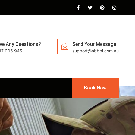
ve Any Questions?
Send Your Message
17 005 945
support@nbbpi.com.au
Book Now