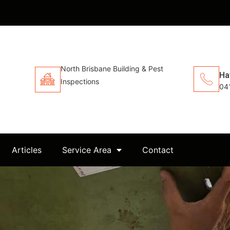
North Brisbane Building & Pest
Ha
Inspections
04
Articles
Service Area
Contact