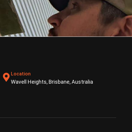
Location
Wavell Heights, Brisbane, Australia