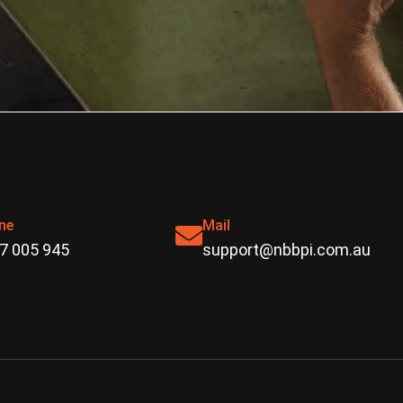
ne
Mail
7 005 945
support@nbbpi.com.au