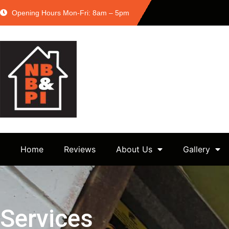
Opening Hours Mon-Fri: 8am – 5pm
Home
Reviews
About Us
Gallery
Services