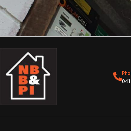
Pho
041